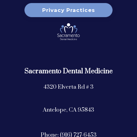
Privacy Practices
Sacramento Dental Medicine
4320 Elverta Rd # 3
Antelope,
CA
95843
Phone: (916) 727-6453