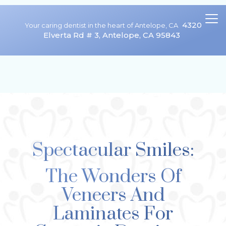
4320
Your caring dentist in the heart of Antelope, CA
Elverta Rd # 3, Antelope, CA 95843
We are currently accepting new patients!
Spectacular Smiles:
The Wonders Of
Veneers And
Laminates For