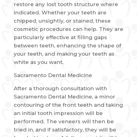
restore any lost tooth structure where
indicated. Whether your teeth are
chipped, unsightly, or stained, these
cosmetic procedures can help. They are
particularly effective at filling gaps
between teeth, enhancing the shape of
your teeth, and making your teeth as
white as you want.
Sacramento Dental Medicine
After a thorough consultation with
Sacramento Dental Medicine, a minor
contouring of the front teeth and taking
an initial tooth impression will be
performed. The veneers will then be
tried in, and if satisfactory, they will be