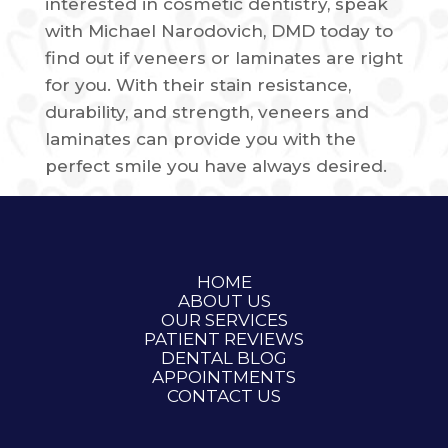
interested in cosmetic dentistry, speak
with Michael Narodovich, DMD today to
find out if veneers or laminates are right
for you. With their stain resistance,
durability, and strength, veneers and
laminates can provide you with the
perfect smile you have always desired.
HOME
ABOUT US
OUR SERVICES
PATIENT REVIEWS
DENTAL BLOG
APPOINTMENTS
CONTACT US