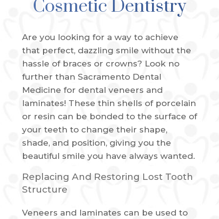
Cosmetic Dentistry
Are you looking for a way to achieve
that perfect, dazzling smile without the
hassle of braces or crowns? Look no
further than Sacramento Dental
Medicine for dental veneers and
laminates! These thin shells of porcelain
or resin can be bonded to the surface of
your teeth to change their shape,
shade, and position, giving you the
beautiful smile you have always wanted.
Replacing And Restoring Lost Tooth
Structure
Veneers and laminates can be used to