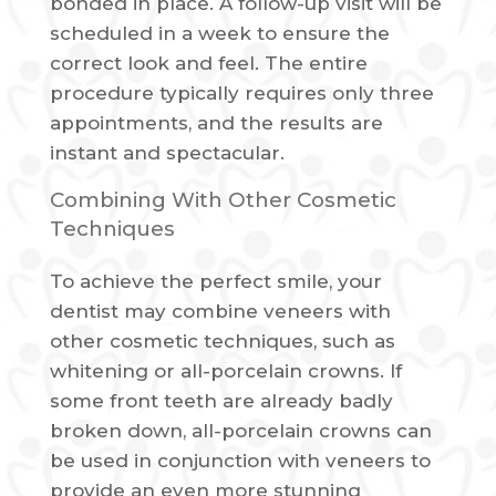
bonded in place. A follow-up visit will be
scheduled in a week to ensure the
correct look and feel. The entire
procedure typically requires only three
appointments, and the results are
instant and spectacular.
Combining With Other Cosmetic
Techniques
To achieve the perfect smile, your
dentist may combine veneers with
other cosmetic techniques, such as
whitening or all-porcelain crowns. If
some front teeth are already badly
broken down, all-porcelain crowns can
be used in conjunction with veneers to
provide an even more stunning