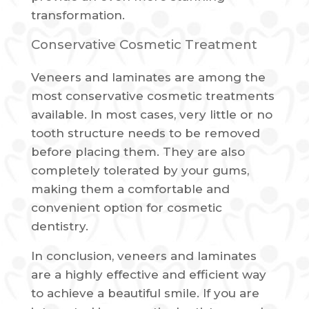
transformation.
Conservative Cosmetic Treatment
Veneers and laminates are among the
most conservative cosmetic treatments
available. In most cases, very little or no
tooth structure needs to be removed
before placing them. They are also
completely tolerated by your gums,
making them a comfortable and
convenient option for cosmetic
dentistry.
In conclusion, veneers and laminates
are a highly effective and efficient way
to achieve a beautiful smile. If you are